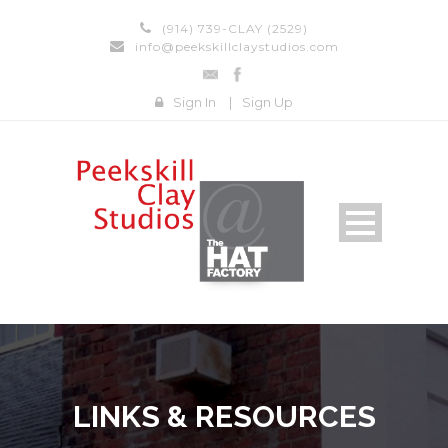
(914) 739-CLAY (2529)
info@peekskillclaystudios.com
Sign In
|
Sign Up
LINKS & RESOURCES