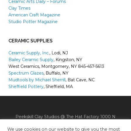
Ceramic Arts Daily – Forums
Clay Times
American Craft Magazine
Studio Potter Magazine
CERAMIC SUPPLIES
Ceramic Supply, Inc.
, Lodi, NJ
Bailey Ceramic Supply
, Kingston, NY
West Ceramics, Montgomery, NY 845-457-5613
Spectrum Glazes
, Buffalo, NY
Mudtools by Michael Sherrill
, Bat Cave, NC
Sheffield Pottery
, Sheffield, MA
Peekskill Clay Studios @ The Hat Factory 1000 N
Division Street Peekskill, NY 10566
We use cookies on our website to give you the most
Phone: (914) 739-CLAY (2529) |