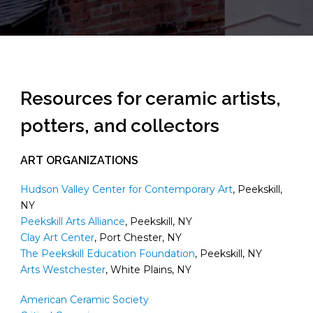
Resources for ceramic artists,
potters, and collectors
ART ORGANIZATIONS
Hudson Valley Center for Contemporary Art
, Peekskill,
NY
Peekskill Arts Alliance
, Peekskill, NY
Clay Art Center
, Port Chester, NY
The Peekskill Education Foundation
, Peekskill, NY
Arts Westchester
, White Plains, NY
American Ceramic Society