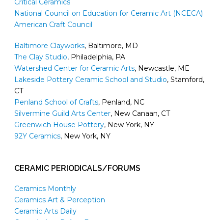
Critical Ceramics
National Council on Education for Ceramic Art (NCECA)
American Craft Council
Baltimore Clayworks
, Baltimore, MD
The Clay Studio
, Philadelphia, PA
Watershed Center for Ceramic Arts
, Newcastle, ME
Lakeside Pottery Ceramic School and Studio
, Stamford,
CT
Penland School of Crafts
, Penland, NC
Silvermine Guild Arts Center
, New Canaan, CT
Greenwich House Pottery
, New York, NY
92Y Ceramics
, New York, NY
CERAMIC PERIODICALS/FORUMS
Ceramics Monthly
Ceramics Art & Perception
Ceramic Arts Daily