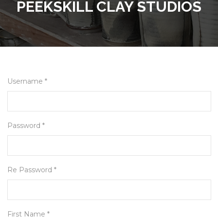
PEEKSKILL CLAY STUDIOS
Username *
Password *
Re Password *
First Name *