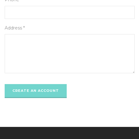
Address *