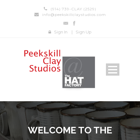
(914) 739-CLAY (2529)
info@peekskillclaystudios.com
Sign In
|
Sign Up
WELCOME TO THE