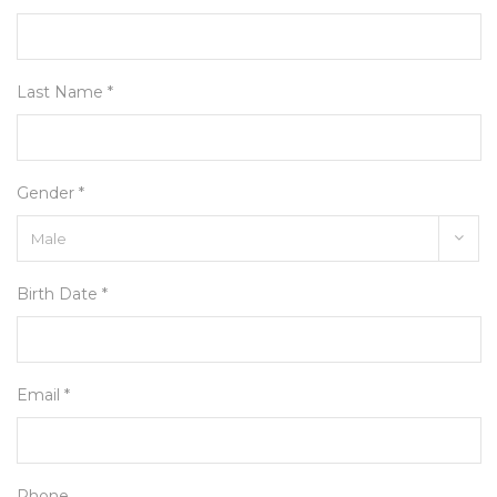
Last Name *
Gender *
Birth Date *
Email *
Phone